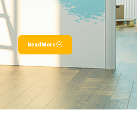
Read More