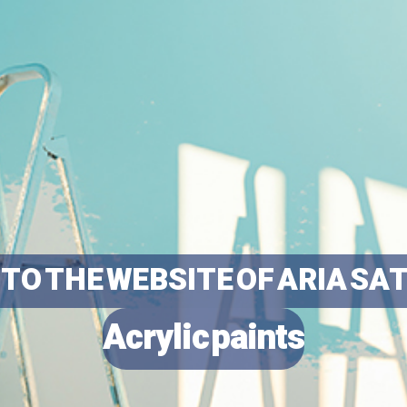
TO THE WEBSITE OF ARIA SA
Acrylic paints