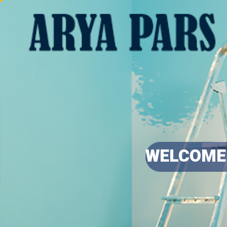
WELCOME 