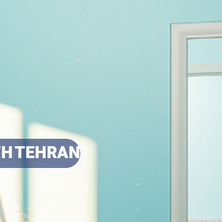
TH TEHRAN